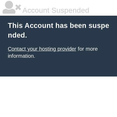
Account Suspended
This Account has been suspe
nded.
Contact your hosting provider
for more
information.