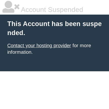
Account Suspended
This Account has been suspe
nded.
Contact your hosting provider
for more
information.