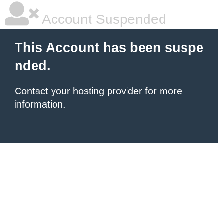
Account Suspended
This Account has been suspe
nded.
Contact your hosting provider
for more
information.