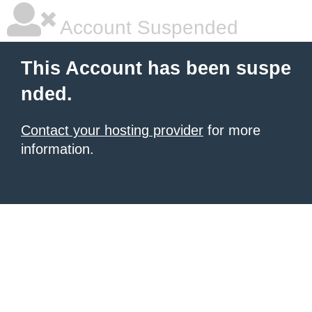
Account Suspended
This Account has been suspe
nded.
Contact your hosting provider
for more
information.