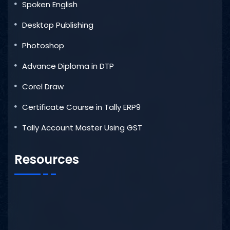
Spoken English
Desktop Publishing
Photoshop
Advance Diploma in DTP
Corel Draw
Certificate Course in Tally ERP9
Tally Account Master Using GST
Resources