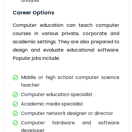
analysis
Career Options
Computer education can teach computer
courses in various private, corporate and
academic settings. They are also prepared to
design and evaluate educational software.
Popular jobs include:
Middle or high school computer science
teacher
Computer education specialist
Academic media specialist
Computer network designer or director
Computer hardware and software
developer