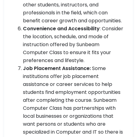
other students, instructors, and
professionals in the field, which can
benefit career growth and opportunities.
Convenience and Accessibility
: Consider
the location, schedule, and mode of
instruction offered by Sunbeam
Computer Class to ensure it fits your
preferences and lifestyle.
Job Placement Assistance:
Some
institutions offer job placement
assistance or career services to help
students find employment opportunities
after completing the course. Sunbeam
Computer Class has partnerships with
local businesses or organizations that
want persons or students who are
specialized in Computer and IT so there is