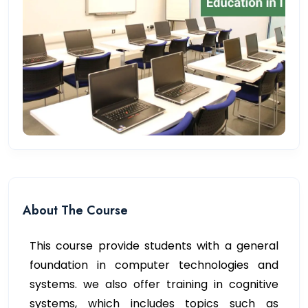
About The Course
This course provide students with a general
foundation in computer technologies and
systems. we also offer training in cognitive
systems, which includes topics such as