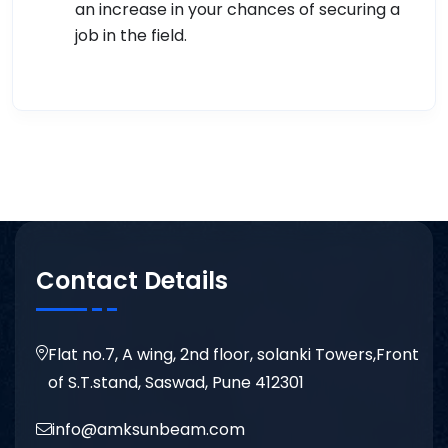
an increase in your chances of securing a
job in the field.
Contact Details
Flat no.7, A wing, 2nd floor, solanki Towers,Front
of S.T.stand, Saswad, Pune 412301
info@amksunbeam.com