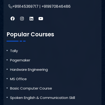
+919145369717 | +919970846486
Popular Courses
Tally
Pagemaker
Hardware Engineering
MS Office
Basic Computer Course
Spoken English & Communication Skill