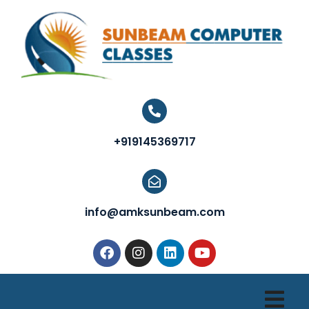
+919145369717
info@amksunbeam.com