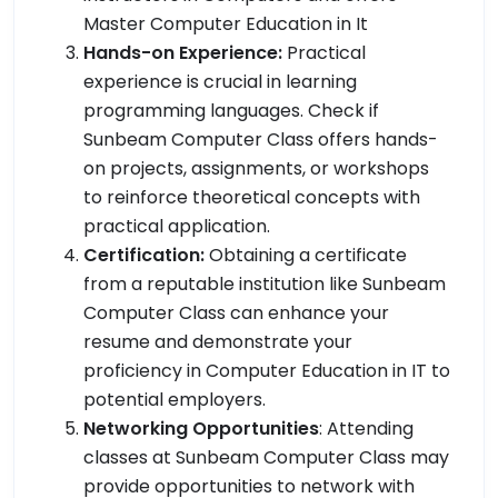
Master Computer Education in It
Hands-on Experience:
Practical
experience is crucial in learning
programming languages. Check if
Sunbeam Computer Class offers hands-
on projects, assignments, or workshops
to reinforce theoretical concepts with
practical application.
Certification:
Obtaining a certificate
from a reputable institution like Sunbeam
Computer Class can enhance your
resume and demonstrate your
proficiency in Computer Education in IT to
potential employers.
Networking Opportunities
: Attending
classes at Sunbeam Computer Class may
provide opportunities to network with