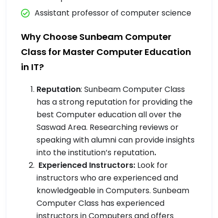
Assistant professor of computer science
Why Choose Sunbeam Computer
Class for Master Computer Education
in IT?
Reputation
: Sunbeam Computer Class
has a strong reputation for providing the
best Computer education all over the
Saswad Area. Researching reviews or
speaking with alumni can provide insights
into the institution’s reputation
.
Experienced Instructors:
Look for
instructors who are experienced and
knowledgeable in Computers. Sunbeam
Computer Class has experienced
instructors in Computers and offers