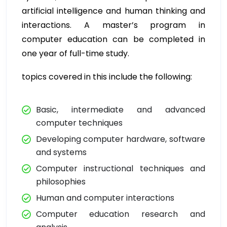
artificial intelligence and human thinking and
interactions. A master’s program in
computer education can be completed in
one year of full-time study.
topics covered in this include the following:
Basic, intermediate and advanced
computer techniques
Developing computer hardware, software
and systems
Computer instructional techniques and
philosophies
Human and computer interactions
Computer education research and