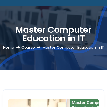
Master Computer
Education in IT
Home
Course
Master Computer Education in IT