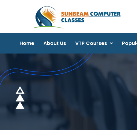
Home
About Us
VTP Courses
Popul