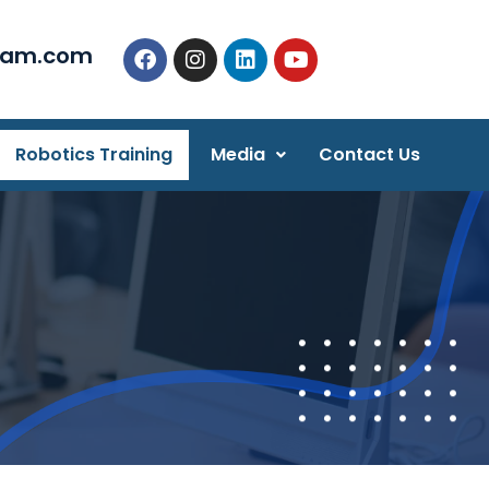
eam.com
Robotics Training
Media
Contact Us