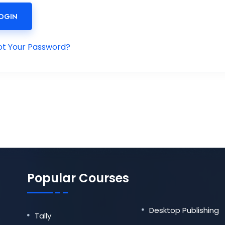
OGIN
ot Your Password?
Popular Courses
Desktop Publishing
Tally