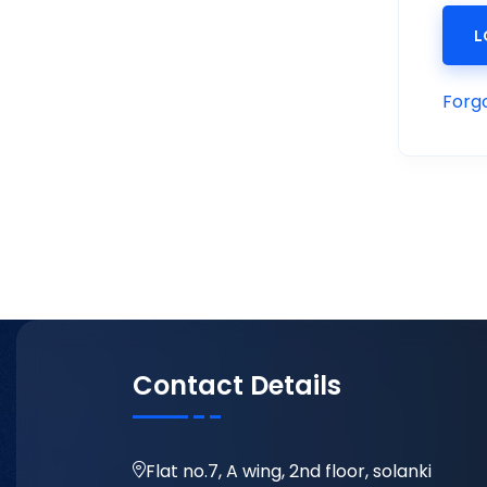
L
Forg
Contact Details
Flat no.7, A wing, 2nd floor, solanki